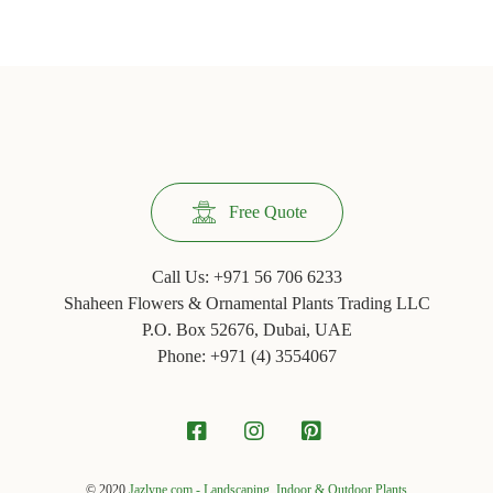
Facebook
Twitter
Pinterest
Tumblr
(Opens
(Opens
(Opens
(Opens
in
in
in
in
new
new
new
new
window)
window)
window)
window)
Free Quote
Call Us:
+971 56 706 6233
Shaheen Flowers & Ornamental Plants Trading LLC
P.O. Box 52676, Dubai, UAE
Phone: +971 ‪(4) 3554067
© 2020
Jazlyne.com - Landscaping, Indoor & Outdoor Plants