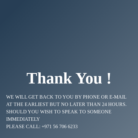
Thank You !
WE WILL GET BACK TO YOU BY PHONE OR E-MAIL
AT THE EARLIEST BUT NO LATER THAN 24 HOURS.
SHOULD YOU WISH TO SPEAK TO SOMEONE
IMMEDIATELY
PLEASE CALL: +971 56 706 6233