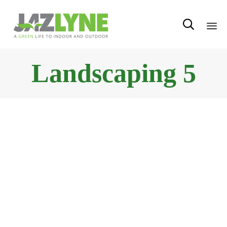

Sk
Landscaping 5
to
con