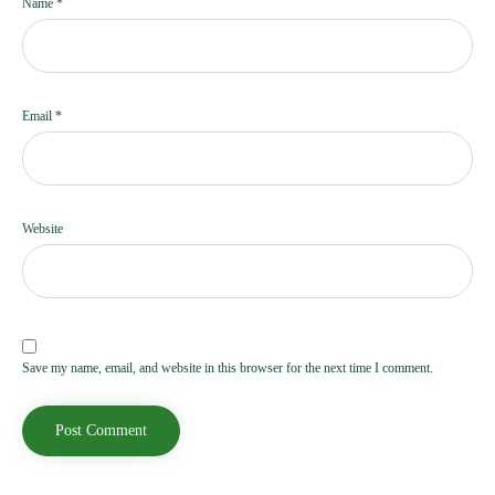
Name
*
Email
*
Website
Save my name, email, and website in this browser for the next time I comment.