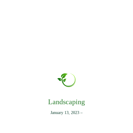
Landscaping
January 13, 2023
–