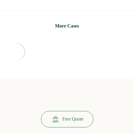
More Cases
Free Quote