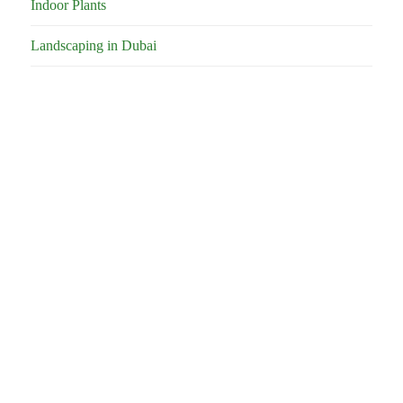
Indoor Plants
Landscaping in Dubai