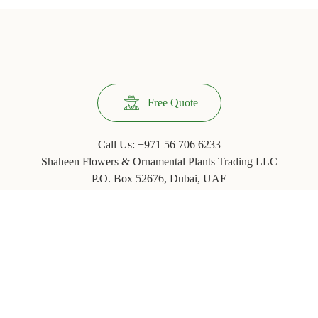
Free Quote
Call Us:
+971 56 706 6233
Shaheen Flowers & Ornamental Plants Trading LLC
P.O. Box 52676, Dubai, UAE
Phone: +971 ‪(4) 3554067
© 2020
Jazlyne.com - Landscaping, Indoor & Outdoor Plants
An entity of
JachOOs Group