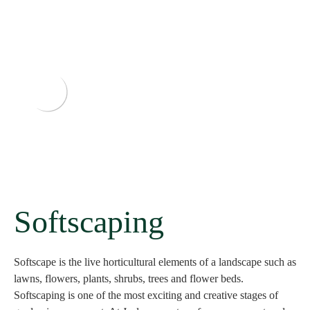
Softscaping
Softscape is the live horticultural elements of a landscape such as
lawns, flowers, plants, shrubs, trees and flower beds.
Softscaping is one of the most exciting and creative stages of