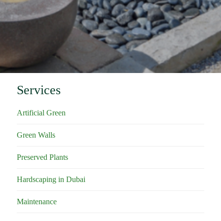
Services
Artificial Green
Green Walls
Preserved Plants
Hardscaping in Dubai
Maintenance