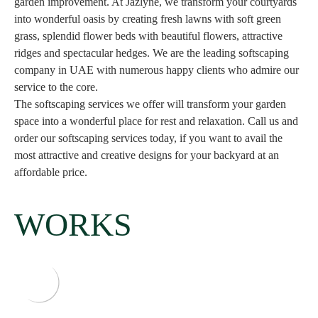
garden improvement. At Jazlyne, we transform your courtyards
into wonderful oasis by creating fresh lawns with soft green
grass, splendid flower beds with beautiful flowers, attractive
ridges and spectacular hedges. We are the leading softscaping
company in UAE with numerous happy clients who admire our
service to the core.
The softscaping services we offer will transform your garden
space into a wonderful place for rest and relaxation. Call us and
order our softscaping services today, if you want to avail the
most attractive and creative designs for your backyard at an
affordable price.
WORKS