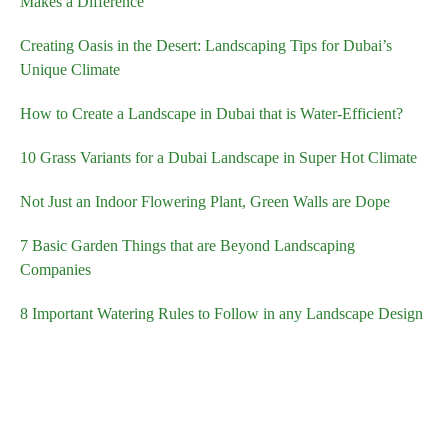
Makes a Difference
Creating Oasis in the Desert: Landscaping Tips for Dubai’s
Unique Climate
How to Create a Landscape in Dubai that is Water-Efficient?
10 Grass Variants for a Dubai Landscape in Super Hot Climate
Not Just an Indoor Flowering Plant, Green Walls are Dope
7 Basic Garden Things that are Beyond Landscaping
Companies
8 Important Watering Rules to Follow in any Landscape Design