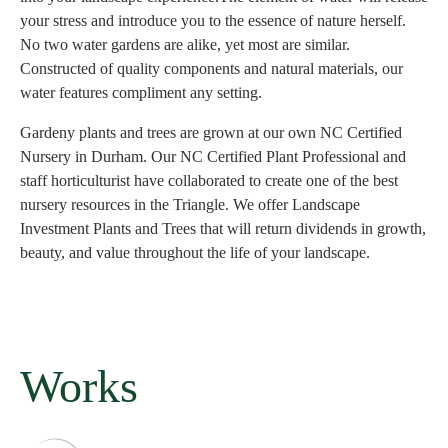
your stress and introduce you to the essence of nature herself.
No two water gardens are alike, yet most are similar.
Constructed of quality components and natural materials, our
water features compliment any setting.
Gardeny plants and trees are grown at our own NC Certified
Nursery in Durham. Our NC Certified Plant Professional and
staff horticulturist have collaborated to create one of the best
nursery resources in the Triangle. We offer Landscape
Investment Plants and Trees that will return dividends in growth,
beauty, and value throughout the life of your landscape.
Works