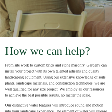
How we can help?
From site work to custom brick and stone masonry, Gardeny can
install your project with its own talented artisans and quality
landscaping equipment. Using our extensive knowledge of soils,
plants, landscape materials, and construction techniques, we are
well qualified for any size project. We employ all our resources
to achieve the best possible results, no matter the scale.
Our distinctive water features will introduce sound and motion
into your landscape experience.The element of water will release