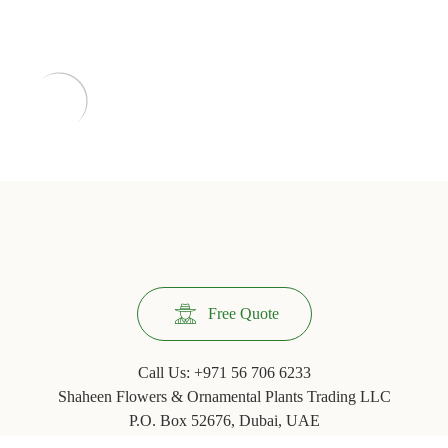
Free Quote
Call Us:
+971 56 706 6233
Shaheen Flowers & Ornamental Plants Trading LLC
P.O. Box 52676, Dubai, UAE
Phone: +971 ‪(4) 3554067