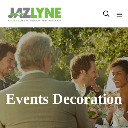

Sk
to
con
Events Decoration