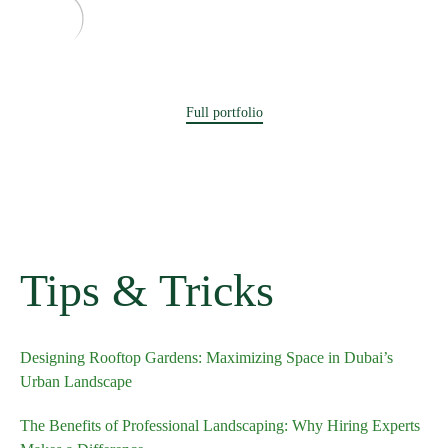
Full portfolio
Tips & Tricks
Designing Rooftop Gardens: Maximizing Space in Dubai’s
Urban Landscape
The Benefits of Professional Landscaping: Why Hiring Experts