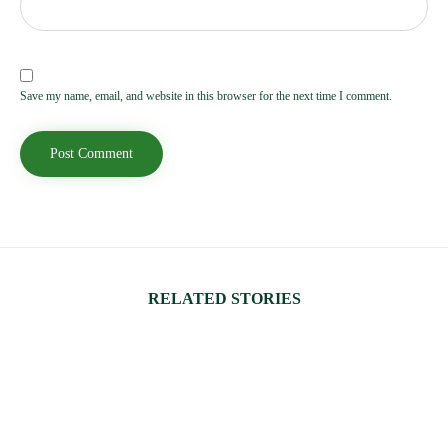
Save my name, email, and website in this browser for the next time I comment.
RELATED STORIES