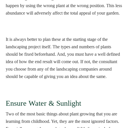
happen by using the wrong plant at the wrong position. This less
abundance will adversely affect the total appeal of your garden.
It is always better to plan these at the starting stage of the
landscaping project itself. The types and numbers of plants
should be fixed beforehand. And, you must have a well defined
idea of how the end result will come out. If not, the consultant
you choose from any of the landscaping companies around
should be capable of giving you an idea about the same.
Ensure Water & Sunlight
Two of the most basic things about plant growing that you are
learning from childhood. Yet, they are the most ignored factors.