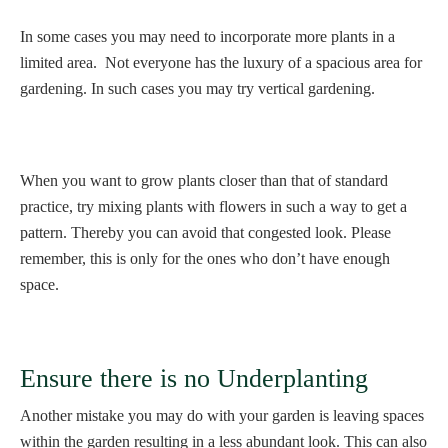
In some cases you may need to incorporate more plants in a
limited area. Not everyone has the luxury of a spacious area for
gardening. In such cases you may try vertical gardening.
When you want to grow plants closer than that of standard
practice, try mixing plants with flowers in such a way to get a
pattern. Thereby you can avoid that congested look. Please
remember, this is only for the ones who don’t have enough
space.
Ensure there is no Underplanting
Another mistake you may do with your garden is leaving spaces
within the garden resulting in a less abundant look. This can also