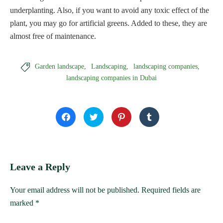
underplanting. Also, if you want to avoid any toxic effect of the
plant, you may go for artificial greens. Added to these, they are
almost free of maintenance.

Garden landscape
Landscaping
landscaping companies
landscaping companies in Dubai
Click
Click
Click
Click
to
to
to
to
share
share
share
share
on
on
on
on
Facebook
Twitter
Pinterest
Tumblr
(Opens
(Opens
(Opens
(Opens
in
in
in
in
new
new
new
new
window)
window)
window)
window)
Leave a Reply
Your email address will not be published.
Required fields are
marked
*