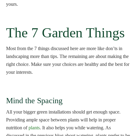
yours.
The 7 Garden Things
Most from the 7 things discussed here are more like don’ts in
landscaping more than tips. The remaining are about making the
right choice. Make sure your choices are healthy and the best for
your interests.
Mind the Spacing
All your bigger green installations should get enough space.
Providing ample space between plants will help in proper
nutrition of
plants
. It also helps you while watering. As
discussed in the previous blog about watering, plants prefer to be