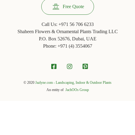
Free Quote
Call Us:
+971 56 706 6233
Shaheen Flowers & Ornamental Plants Trading LLC
P.O. Box 52676, Dubai, UAE
Phone: +971 ‪(4) 3554067
© 2020
Jazlyne.com - Landscaping, Indoor & Outdoor Plants
An entity of
JachOOs Group