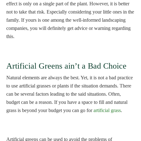
effect is only on a single part of the plant. However, it is better
not to take that risk. Especially considering your little ones in the
family. If yours is one among the well-informed landscaping
companies, you will definitely get advice or warning regarding
this.
Artificial Greens ain’t a Bad Choice
Natural elements are always the best. Yet, it is not a bad practice
to use artificial grasses or plants if the situation demands. There
can be several factors leading to the said situations. Often,
budget can be a reason. If you have a space to fill and natural
grass is beyond your budget you can go for
artificial grass
.
Artificial greens can be used to avoid the problems of