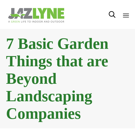

Sk
7 Basic Garden
to
con
Things that are
Beyond
Landscaping
Companies