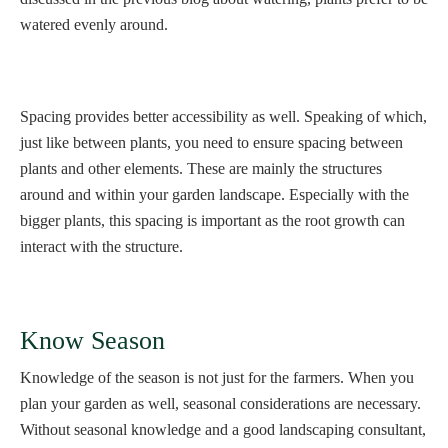
watered evenly around.
Spacing provides better accessibility as well. Speaking of which,
just like between plants, you need to ensure spacing between
plants and other elements. These are mainly the structures
around and within your garden landscape. Especially with the
bigger plants, this spacing is important as the root growth can
interact with the structure.
Know Season
Knowledge of the season is not just for the farmers. When you
plan your garden as well, seasonal considerations are necessary.
Without seasonal knowledge and a good landscaping consultant,