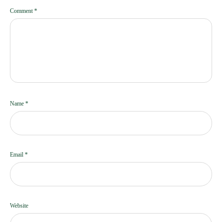
Comment
*
Name
*
Email
*
Website