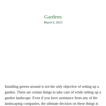
Gardens
March 6, 2023
Installing greens around is not the only objective of setting up a
garden. There are certain things to take care of while setting up a
garden landscape. Even if you have assistance from any of the
landscaping companies, the ultimate decision on these things is