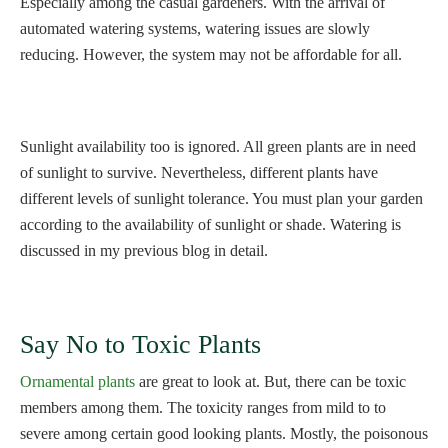
Especially among the casual gardeners. With the arrival of
automated watering systems, watering issues are slowly
reducing. However, the system may not be affordable for all.
Sunlight availability too is ignored. All green plants are in need
of sunlight to survive. Nevertheless, different plants have
different levels of sunlight tolerance. You must plan your garden
according to the availability of sunlight or shade. Watering is
discussed in my previous blog in detail.
Say No to Toxic Plants
Ornamental plants
are great to look at. But, there can be toxic
members among them. The toxicity ranges from mild to to
severe among certain good looking plants. Mostly, the poisonous