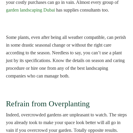
your costly purchases can go in vain. Almost every group of
garden landscaping Dubai
has supplies consultants too.
Some plants, even after being all weather compatible, can perish
in some drastic seasonal change or without the right care
according to the season. Needless to say, you can’t use a plant
just by its specifications. Know the details on season and caring
procedure or hire one from any of the best landscaping
companies who can manage both.
Refrain from Overplanting
Indeed, overcrowded gardens are unpleasant to watch. The steps
you already took to make your space look better will all go in
vain if you overcrowd your garden. Totally opposite results.