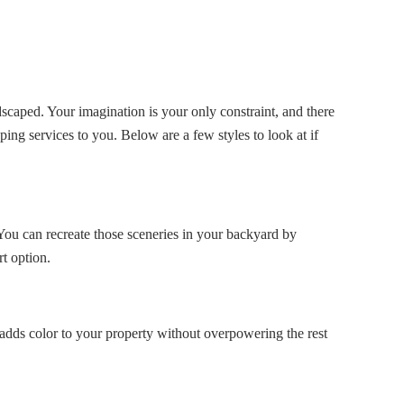
caped. Your imagination is your only constraint, and there
ing services to you. Below are a few styles to look at if
 You can recreate those sceneries in your backyard by
t option.
t adds color to your property without overpowering the rest