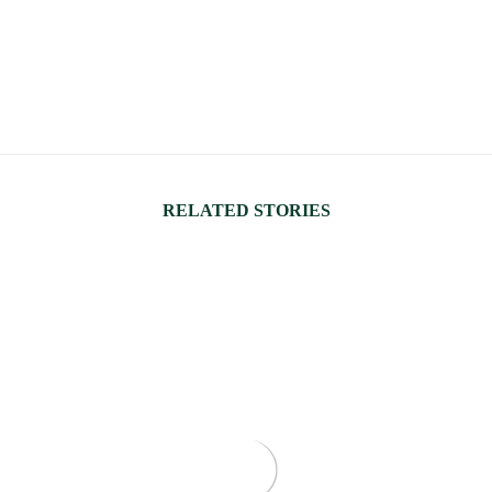
RELATED STORIES