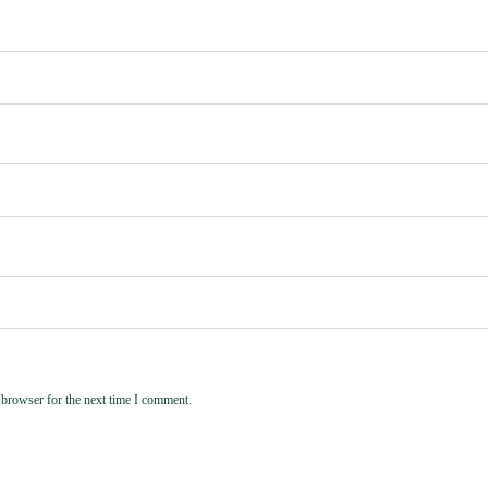
 browser for the next time I comment.