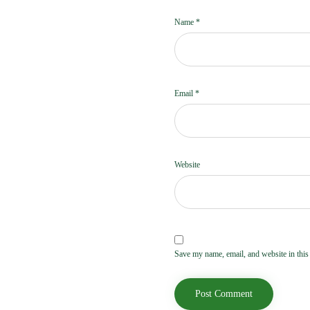
Name
*
Email
*
Website
Save my name, email, and website in this