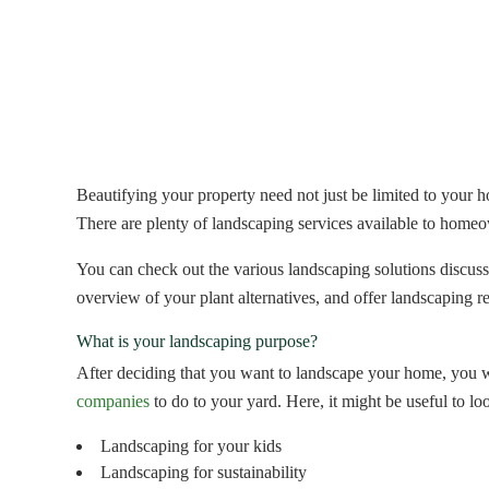
Beautifying your property need not just be limited to your 
There are plenty of landscaping services available to home
You can check out the various landscaping solutions discusse
overview of your plant alternatives, and offer landscaping
What is your landscaping purpose?
After deciding that you want to landscape your home, you wi
companies
to do to your yard. Here, it might be useful to lo
Landscaping for your kids
Landscaping for sustainability