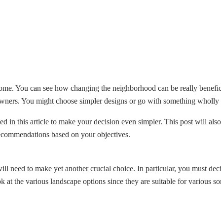
home. You can see how changing the neighborhood can be really benefici
owners. You might choose simpler designs or go with something wholly o
d in this article to make your decision even simpler. This post will also
 recommendations based on your objectives.
ll need to make yet another crucial choice. In particular, you must de
ok at the various landscape options since they are suitable for various 