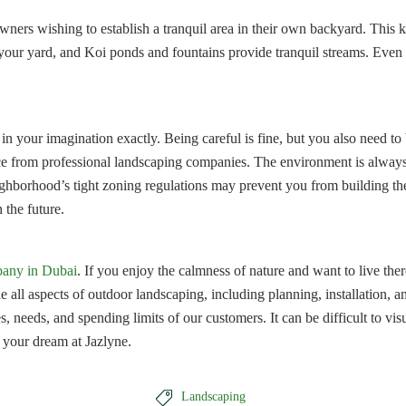
eowners wishing to establish a tranquil area in their own backyard. Thi
our yard, and Koi ponds and fountains provide tranquil streams. Even if 
ge in your imagination exactly. Being careful is fine, but you also need 
ice from professional landscaping companies. The environment is always
eighborhood’s tight zoning regulations may prevent you from building th
 the future.
pany in Dubai
. If you enjoy the calmness of nature and want to live th
le all aspects of outdoor landscaping, including planning, installatio
, needs, and spending limits of our customers. It can be difficult to vi
 your dream at Jazlyne.

Landscaping