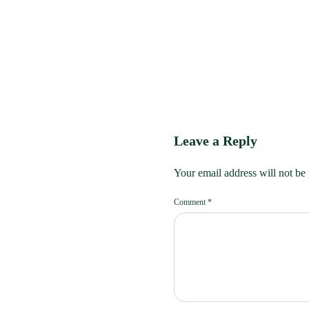
Leave a Reply
Your email address will not be
Comment
*