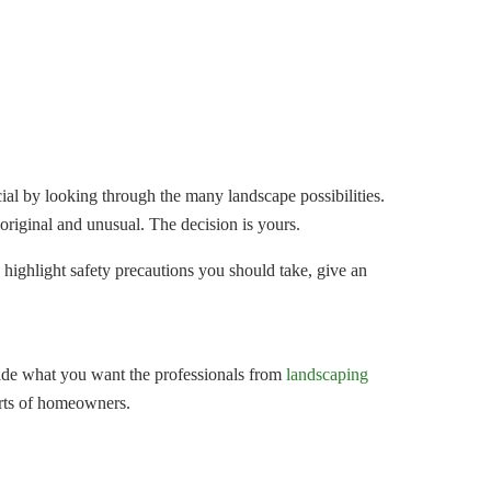
al by looking through the many landscape possibilities.
riginal and unusual. The decision is yours.
 highlight safety precautions you should take, give an
cide what you want the professionals from
landscaping
sorts of homeowners.