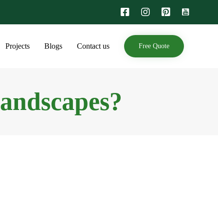
Skip
Projects
Blogs
Contact us
Free Quote
to
content
Landscapes?