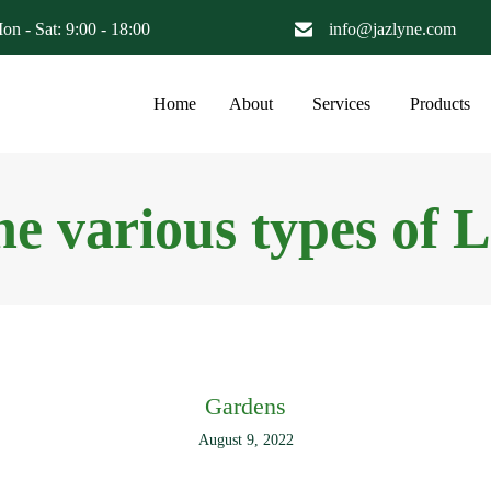
on - Sat: 9:00 - 18:00
info@jazlyne.com
Home
About
Services
Products
he various types of 
Gardens
August 9, 2022