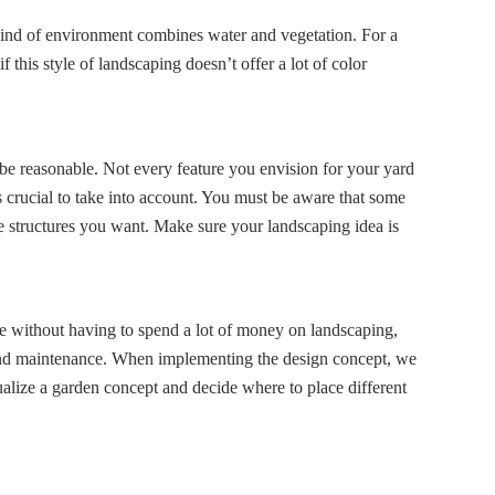
s kind of environment combines water and vegetation. For a
this style of landscaping doesn’t offer a lot of color
to be reasonable. Not every feature you envision for your yard
 crucial to take into account. You must be aware that some
e structures you want. Make sure your landscaping idea is
ere without having to spend a lot of money on landscaping,
n, and maintenance. When implementing the design concept, we
sualize a garden concept and decide where to place different