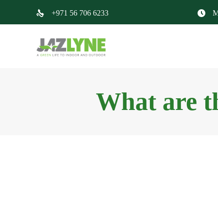
+971 56 706 6233
M
What are t