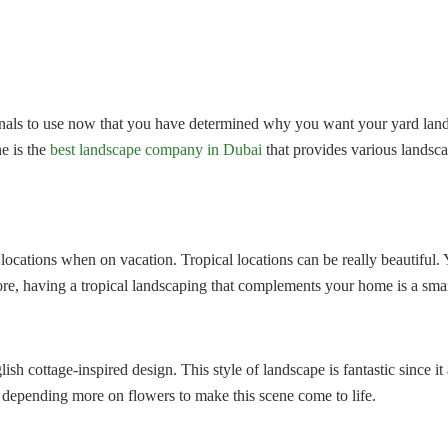
nals to use now that you have determined why you want your yard lands
ne is the
best landscape company in Dubai
that provides various landscap
l locations when on vacation. Tropical locations can be really beautiful.
re, having a tropical landscaping that complements your home is a smar
sh cottage-inspired design. This style of landscape is fantastic since i
 depending more on flowers to make this scene come to life.