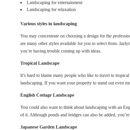
Landscaping for entertainment
Landscaping for relaxation
Various styles in landscaping
You may concentrate on choosing a design for the professio
are many other styles available for you to select from. Jazly
you’re having trouble coming up with ideas.
Tropical Landscape
It’s hard to blame many people who like to travel to tropica
landscaping. If you want your property to stand out even mo
English Cottage Landscape
You could also want to think about landscaping with an Engli
of it. Although ponds and bridges can also be added, you’re
Japanese Garden Landscape