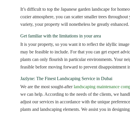
It’s difficult to top the Japanese garden landscape for hom
cozier atmosphere, you can scatter smaller trees throughout y
variety, your property will nonetheless be greatly enhanced.
Get familiar with the limitations in your area
It is your property, so you want it to reflect the idyllic ima
may be feasible to include. For that you can get expert adv
plants can only flourish in particular environments. Your n
feasible before moving forward to prevent disappointment in
Jazlyne: The Finest Landscaping Service in Dubai
We are the most sought-after
landscaping maintenance com
we can help. According to the needs of the clients, we hand
adjust our services in accordance with the unique preferences
plants and landscaping elements. We assist you in designing