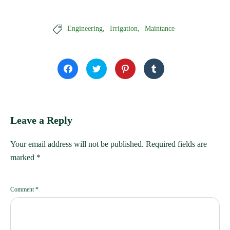

Engineering
Irrigation
Maintance
Click
Click
Click
Click
to
to
to
to
share
share
share
share
on
on
on
on
Facebook
Twitter
Pinterest
Tumblr
(Opens
(Opens
(Opens
(Opens
in
in
in
in
new
new
new
new
window)
window)
window)
window)
Leave a Reply
Your email address will not be published.
Required fields are
marked
*
Comment
*