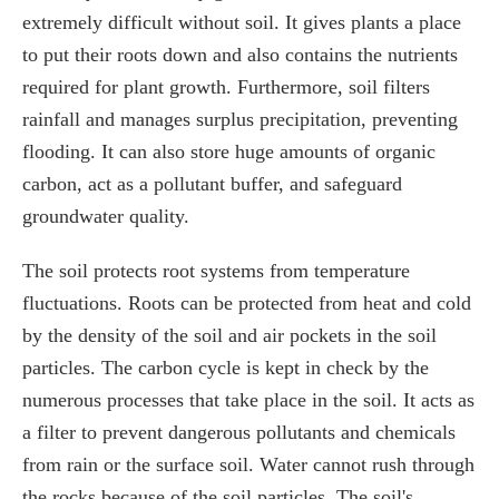
extremely difficult without soil. It gives plants a place
to put their roots down and also contains the nutrients
required for plant growth. Furthermore, soil filters
rainfall and manages surplus precipitation, preventing
flooding. It can also store huge amounts of organic
carbon, act as a pollutant buffer, and safeguard
groundwater quality.
The soil protects root systems from temperature
fluctuations. Roots can be protected from heat and cold
by the density of the soil and air pockets in the soil
particles. The carbon cycle is kept in check by the
numerous processes that take place in the soil. It acts as
a filter to prevent dangerous pollutants and chemicals
from rain or the surface soil. Water cannot rush through
the rocks because of the soil particles. The soil's