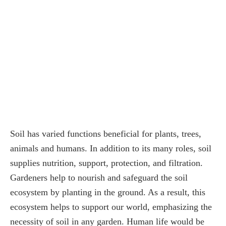
Soil has varied functions beneficial for plants, trees,
animals and humans. In addition to its many roles, soil
supplies nutrition, support, protection, and filtration.
Gardeners help to nourish and safeguard the soil
ecosystem by planting in the ground. As a result, this
ecosystem helps to support our world, emphasizing the
necessity of soil in any garden. Human life would be