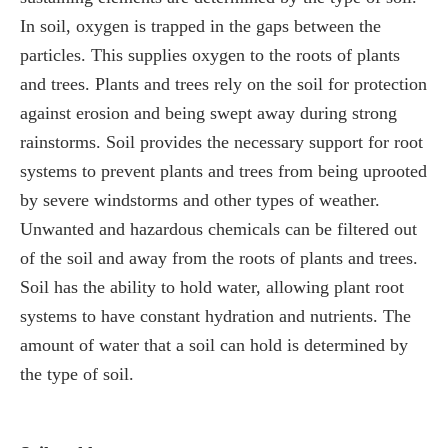
In soil, oxygen is trapped in the gaps between the
particles. This supplies oxygen to the roots of plants
and trees. Plants and trees rely on the soil for protection
against erosion and being swept away during strong
rainstorms. Soil provides the necessary support for root
systems to prevent plants and trees from being uprooted
by severe windstorms and other types of weather.
Unwanted and hazardous chemicals can be filtered out
of the soil and away from the roots of plants and trees.
Soil has the ability to hold water, allowing plant root
systems to have constant hydration and nutrients. The
amount of water that a soil can hold is determined by
the type of soil.