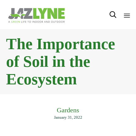

Sk
The Importance
to
con
of Soil in the
Ecosystem
Gardens
January 31, 2022