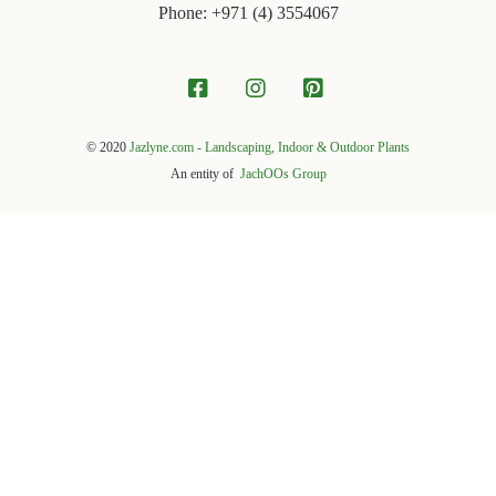
Phone: +971 ‪(4) 3554067
© 2020
Jazlyne.com - Landscaping, Indoor & Outdoor Plants
An entity of
JachOOs Group