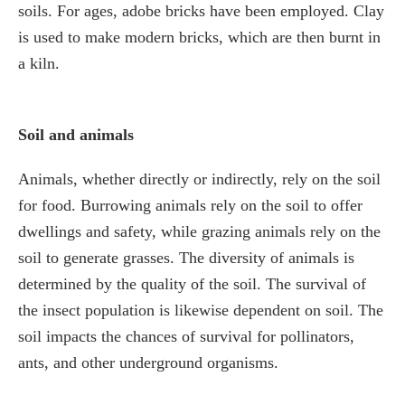
soils. For ages, adobe bricks have been employed. Clay
is used to make modern bricks, which are then burnt in
a kiln.
Soil and animals
Animals, whether directly or indirectly, rely on the soil
for food. Burrowing animals rely on the soil to offer
dwellings and safety, while grazing animals rely on the
soil to generate grasses. The diversity of animals is
determined by the quality of the soil. The survival of
the insect population is likewise dependent on soil. The
soil impacts the chances of survival for pollinators,
ants, and other underground organisms.