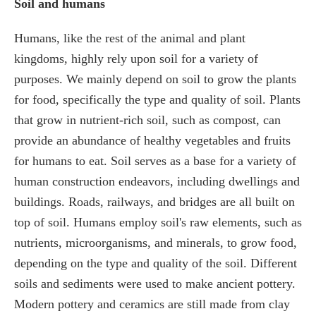
Soil and humans
Humans, like the rest of the animal and plant
kingdoms, highly rely upon soil for a variety of
purposes. We mainly depend on soil to grow the plants
for food, specifically the type and quality of soil. Plants
that grow in nutrient-rich soil, such as compost, can
provide an abundance of healthy vegetables and fruits
for humans to eat. Soil serves as a base for a variety of
human construction endeavors, including dwellings and
buildings. Roads, railways, and bridges are all built on
top of soil. Humans employ soil's raw elements, such as
nutrients, microorganisms, and minerals, to grow food,
depending on the type and quality of the soil. Different
soils and sediments were used to make ancient pottery.
Modern pottery and ceramics are still made from clay