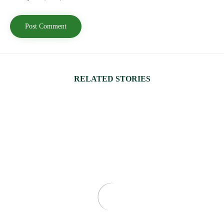
RELATED STORIES