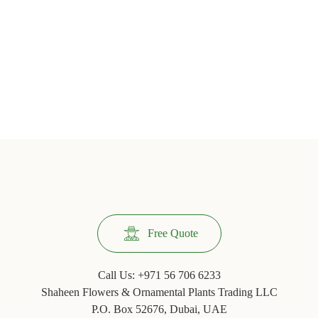
Free Quote
Call Us:
+971 56 706 6233
Shaheen Flowers & Ornamental Plants Trading LLC
P.O. Box 52676, Dubai, UAE