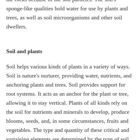
sponge-like qualities hold water for use by plants and
trees, as well as soil microorganisms and other soil
dwellers.
Soil and plants
Soil helps various kinds of plants in a variety of ways.
Soil is nature's nurturer, providing water, nutrients, and
anchoring plants and trees. Soil provides support for
root systems. It acts as an anchor for the plant or tree,
allowing it to stay vertical. Plants of all kinds rely on
the soil for nutrients and minerals to develop, produce
blooms, seeds, and, in some circumstances, fruits and
vegetables. The type and quantity of these critical and
sustaining elements are determined by the type of soil.