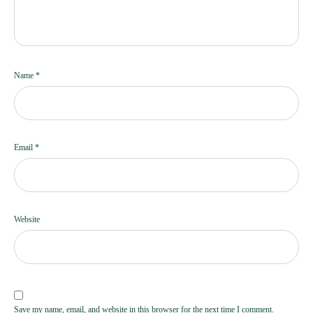
Name
*
Email
*
Website
Save my name, email, and website in this browser for the next time I comment.