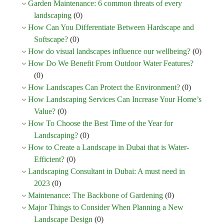
Garden Maintenance: 6 common threats of every
landscaping
(0)
How Can You Differentiate Between Hardscape and
Softscape?
(0)
How do visual landscapes influence our wellbeing?
(0)
How Do We Benefit From Outdoor Water Features?
(0)
How Landscapes Can Protect the Environment?
(0)
How Landscaping Services Can Increase Your Home’s
Value?
(0)
How To Choose the Best Time of the Year for
Landscaping?
(0)
How to Create a Landscape in Dubai that is Water-
Efficient?
(0)
Landscaping Consultant in Dubai: A must need in
2023
(0)
Maintenance: The Backbone of Gardening
(0)
Major Things to Consider When Planning a New
Landscape Design
(0)