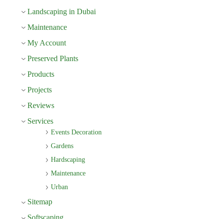
Landscaping in Dubai
Maintenance
My Account
Preserved Plants
Products
Projects
Reviews
Services
Events Decoration
Gardens
Hardscaping
Maintenance
Urban
Sitemap
Softscaping