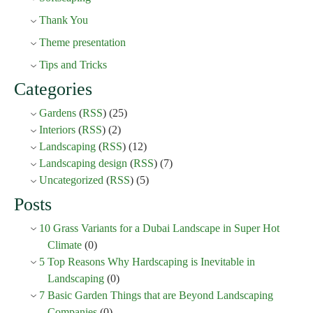
Thank You
Theme presentation
Tips and Tricks
Categories
Gardens
(
RSS
) (25)
Interiors
(
RSS
) (2)
Landscaping
(
RSS
) (12)
Landscaping design
(
RSS
) (7)
Uncategorized
(
RSS
) (5)
Posts
10 Grass Variants for a Dubai Landscape in Super Hot
Climate
(0)
5 Top Reasons Why Hardscaping is Inevitable in
Landscaping
(0)
7 Basic Garden Things that are Beyond Landscaping
Companies
(0)