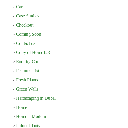
Cart
Case Studies
Checkout
Coming Soon
Contact us
Copy of Home123
Enquiry Cart
Features List
Fresh Plants
Green Walls
Hardscaping in Dubai
Home
Home – Modern
Indoor Plants