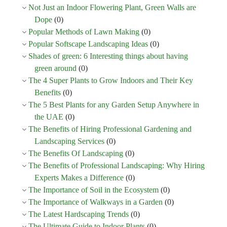
Not Just an Indoor Flowering Plant, Green Walls are
Dope
(0)
Popular Methods of Lawn Making
(0)
Popular Softscape Landscaping Ideas
(0)
Shades of green: 6 Interesting things about having
green around
(0)
The 4 Super Plants to Grow Indoors and Their Key
Benefits
(0)
The 5 Best Plants for any Garden Setup Anywhere in
the UAE
(0)
The Benefits of Hiring Professional Gardening and
Landscaping Services
(0)
The Benefits Of Landscaping
(0)
The Benefits of Professional Landscaping: Why Hiring
Experts Makes a Difference
(0)
The Importance of Soil in the Ecosystem
(0)
The Importance of Walkways in a Garden
(0)
The Latest Hardscaping Trends
(0)
The Ultimate Guide to Indoor Plants
(0)