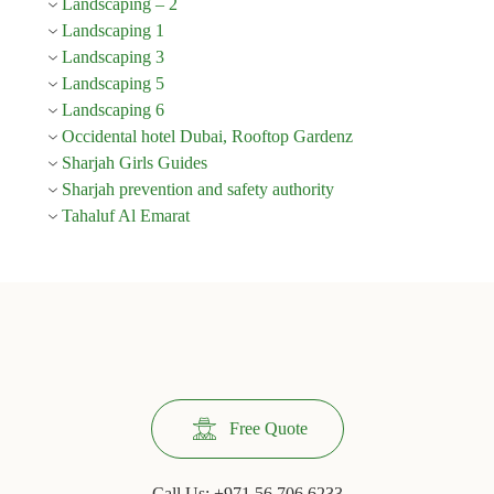
Landscaping – 2
Landscaping 1
Landscaping 3
Landscaping 5
Landscaping 6
Occidental hotel Dubai, Rooftop Gardenz
Sharjah Girls Guides
Sharjah prevention and safety authority
Tahaluf Al Emarat
Free Quote
Call Us:
+971 56 706 6233