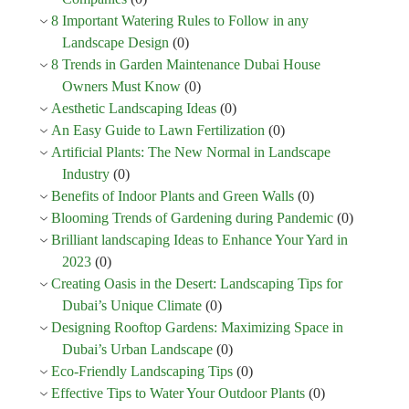
8 Important Watering Rules to Follow in any
Landscape Design
(0)
8 Trends in Garden Maintenance Dubai House
Owners Must Know
(0)
Aesthetic Landscaping Ideas
(0)
An Easy Guide to Lawn Fertilization
(0)
Artificial Plants: The New Normal in Landscape
Industry
(0)
Benefits of Indoor Plants and Green Walls
(0)
Blooming Trends of Gardening during Pandemic
(0)
Brilliant landscaping Ideas to Enhance Your Yard in
2023
(0)
Creating Oasis in the Desert: Landscaping Tips for
Dubai’s Unique Climate
(0)
Designing Rooftop Gardens: Maximizing Space in
Dubai’s Urban Landscape
(0)
Eco-Friendly Landscaping Tips
(0)
Effective Tips to Water Your Outdoor Plants
(0)