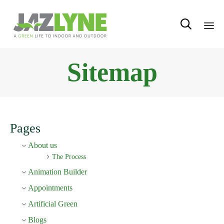

Sk
Sitemap
to
con
Pages
About us
The Process
Animation Builder
Appointments
Artificial Green
Blogs