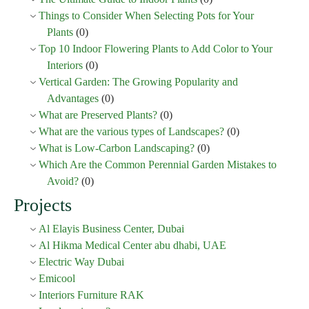
Things to Consider When Selecting Pots for Your
Plants
(0)
Top 10 Indoor Flowering Plants to Add Color to Your
Interiors
(0)
Vertical Garden: The Growing Popularity and
Advantages
(0)
What are Preserved Plants?
(0)
What are the various types of Landscapes?
(0)
What is Low-Carbon Landscaping?
(0)
Which Are the Common Perennial Garden Mistakes to
Avoid?
(0)
Projects
Al Elayis Business Center, Dubai
Al Hikma Medical Center abu dhabi, UAE
Electric Way Dubai
Emicool
Interiors Furniture RAK